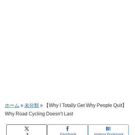
ホーム
»
未分類
»
【Why I Totally Get Why People Quit】
Why Road Cycling Doesn’t Last
X
Facebook
Hatena Bookmark