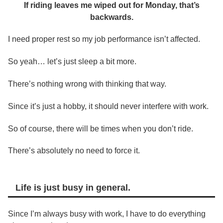
If riding leaves me wiped out for Monday, that’s
backwards.
I need proper rest so my job performance isn’t affected.
So yeah… let’s just sleep a bit more.
There’s nothing wrong with thinking that way.
Since it’s just a hobby, it should never interfere with work.
So of course, there will be times when you don’t ride.
There’s absolutely no need to force it.
Life is just busy in general.
Since I’m always busy with work, I have to do everything