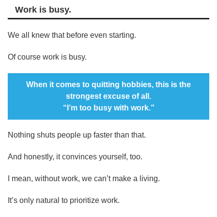
Work is busy.
We all knew that before even starting.
Of course work is busy.
When it comes to quitting hobbies, this is the
strongest excuse of all.
“I’m too busy with work.”
Nothing shuts people up faster than that.
And honestly, it convinces yourself, too.
I mean, without work, we can’t make a living.
It’s only natural to prioritize work.