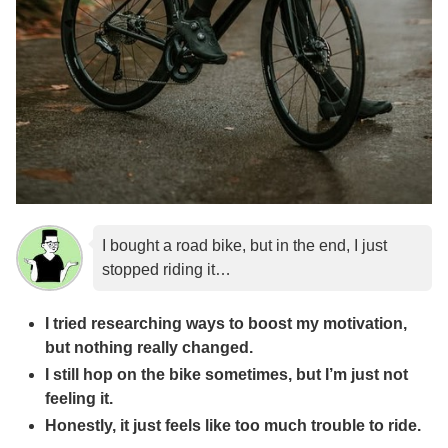
I bought a road bike, but in the end, I just
stopped riding it…
I tried researching ways to boost my motivation,
but nothing really changed.
I still hop on the bike sometimes, but I’m just not
feeling it.
Honestly, it just feels like too much trouble to ride.