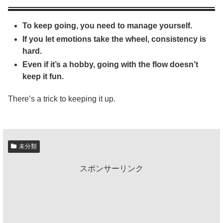
To keep going, you need to manage yourself.
If you let emotions take the wheel, consistency is
hard.
Even if it’s a hobby, going with the flow doesn’t
keep it fun.
There’s a trick to keeping it up.
未分類
スポンサーリンク