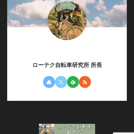
ローテク自転車研究所 所長