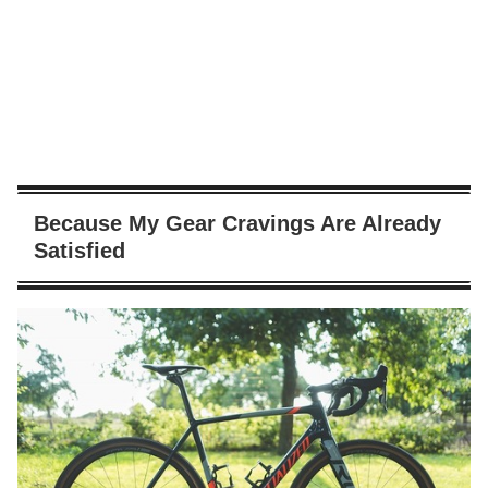
Because My Gear Cravings Are Already
Satisfied