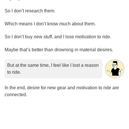
So I don’t research them.
Which means I don’t know much about them.
So I don’t buy new stuff, and I lose motivation to ride.
Maybe that’s better than drowning in material desires.
But at the same time, I feel like I lost a reason
to ride.
In the end, desire for new gear and motivation to ride are
connected.