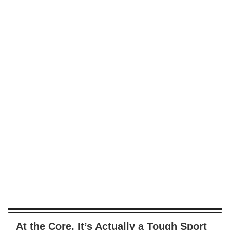
At the Core, It’s Actually a Tough Sport