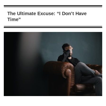
The Ultimate Excuse: “I Don’t Have
Time”