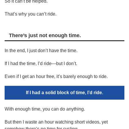
So it can’t be helped.
That’s why you can’t ride.
There’s just not enough time.
In the end, I just don’t have the time.
If I had the time, I’d ride—but I don’t.
Even if I get an hour free, it’s barely enough to ride.
If I had a solid block of time, I’d ride.
With enough time, you can do anything.
But then I waste an hour watching short videos, yet
somehow there’s no time for cycling.