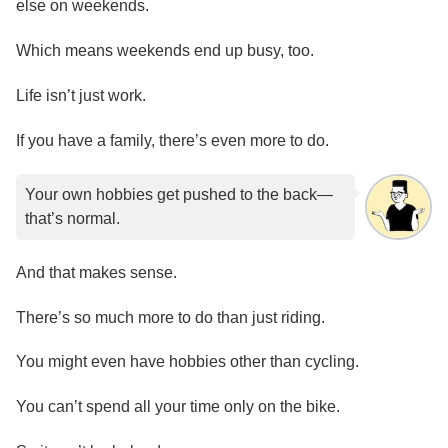
else on weekends.
Which means weekends end up busy, too.
Life isn’t just work.
If you have a family, there’s even more to do.
Your own hobbies get pushed to the back—
that’s normal.
And that makes sense.
There’s so much more to do than just riding.
You might even have hobbies other than cycling.
You can’t spend all your time only on the bike.