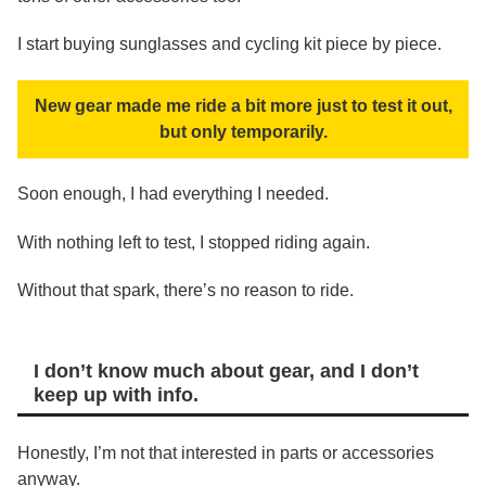
I start buying sunglasses and cycling kit piece by piece.
New gear made me ride a bit more just to test it out,
but only temporarily.
Soon enough, I had everything I needed.
With nothing left to test, I stopped riding again.
Without that spark, there’s no reason to ride.
I don’t know much about gear, and I don’t
keep up with info.
Honestly, I’m not that interested in parts or accessories
anyway.