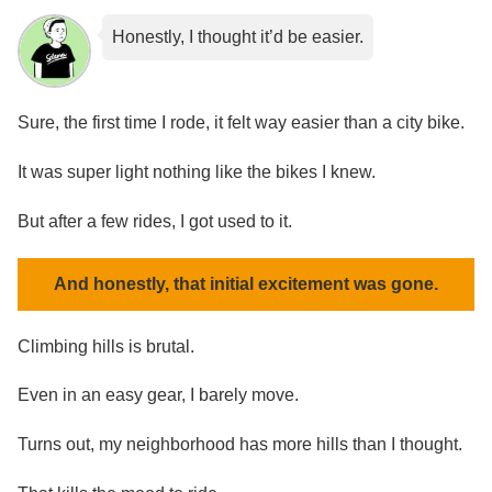
Honestly, I thought it’d be easier.
Sure, the first time I rode, it felt way easier than a city bike.
It was super light nothing like the bikes I knew.
But after a few rides, I got used to it.
And honestly, that initial excitement was gone.
Climbing hills is brutal.
Even in an easy gear, I barely move.
Turns out, my neighborhood has more hills than I thought.