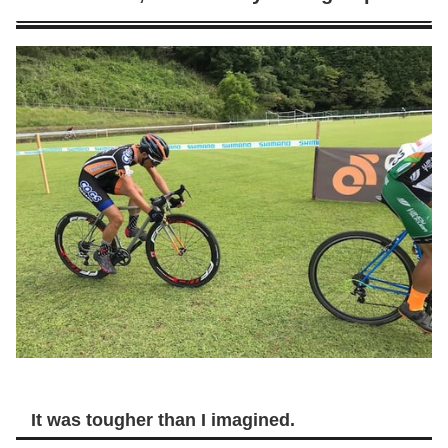
It was tougher than I imagined.