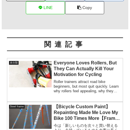
LINE
Copy
関連記事
Everyone Loves Rollers, But
未分類
They Can Actually Kill Your
Motivation for Cycling
Roller trainers attract road bike
beginners, but most quit quickly. Learn
why rollers feel appealing, why they
rarely work for beginners, and who
should really use them.
【Bicycle Custom Paint】
Steel frame
Repainting Made Me Love My
Bike 100 Times More【Frame
Respray】
今は「新しいものを次々と買い替える