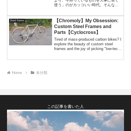
より、今持っているものを大事に長く
使う」のがカッコいい時代。そんな流
れの中で、リペイントはすごくフィッ
トする選択肢だと思う。だって新車を
買うときって、大抵は「2色から選べ」
【Chromoly】My Obsession:
Steel frame
みたいに、面白みのない決められた選
Custom Steel Frames and
択肢しかないでしょ？だったら、自分
Parts【Cyclocross】
の愛車を好きな色に塗り替えてあげる
ほうが断然イケてる。結論、新車なん
Tired of mass-produced carbon bikes? I
ていらない。
explore the beauty of custom steel
frames and the joy of picking "low-tech"
parts. From SRAM DoubleTap to rare
cantilevers, this is all about
individuality.
Home
未分類
この記事を書いた人