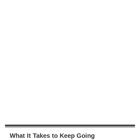
What It Takes to Keep Going