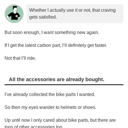
Whether I actually use it or not, that craving
gets satisfied.
But soon enough, I want something new again.
If I get the latest carbon part, I’ll definitely get faster.
Not that I’ll ride.
All the accessories are already bought.
I’ve already collected the bike parts I wanted.
So then my eyes wander to helmets or shoes.
Up until now I only cared about bike parts, but there are
tons of other accessories too.