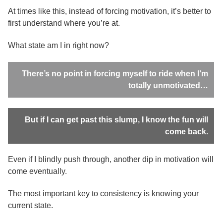
At times like this, instead of forcing motivation, it’s better to
first understand where you’re at.
What state am I in right now?
There’s no point in forcing myself to ride when I’m
totally unmotivated…
But if I can get past this slump, I know the fun will
come back.
Even if I blindly push through, another dip in motivation will
come eventually.
The most important key to consistency is knowing your
current state.