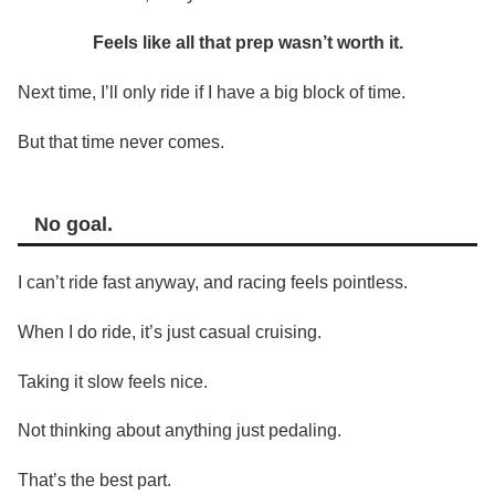
Feels like all that prep wasn’t worth it.
Next time, I’ll only ride if I have a big block of time.
But that time never comes.
No goal.
I can’t ride fast anyway, and racing feels pointless.
When I do ride, it’s just casual cruising.
Taking it slow feels nice.
Not thinking about anything just pedaling.
That’s the best part.