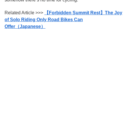
Related Article >>>
【Forbidden Summit Rest】The Joy
of Solo Riding Only Road Bikes Can
Offer（Japanese）