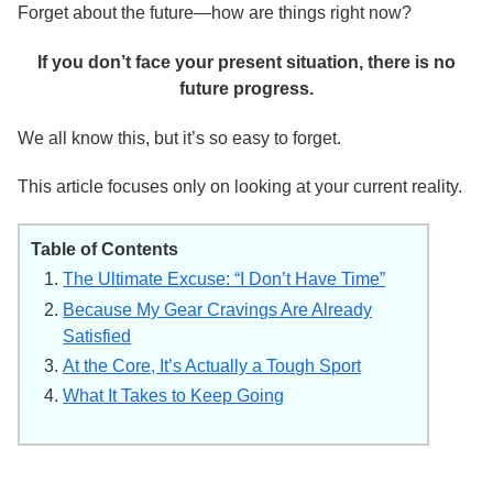
Forget about the future—how are things right now?
If you don’t face your present situation, there is no
future progress.
We all know this, but it’s so easy to forget.
This article focuses only on looking at your current reality.
Table of Contents
The Ultimate Excuse: “I Don’t Have Time”
Because My Gear Cravings Are Already
Satisfied
At the Core, It’s Actually a Tough Sport
What It Takes to Keep Going