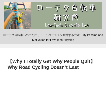
ローテク自転車へのこだわり・モチベーション維持する方法・My Passion and
Motivation for Low-Tech Bicycles
【Why I Totally Get Why People Quit】
Why Road Cycling Doesn’t Last