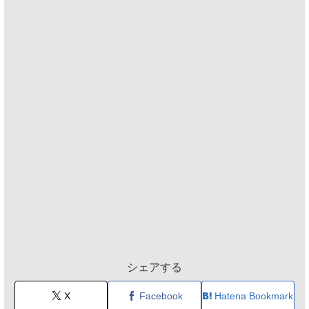
シェアする
X
Facebook
Hatena Bookmark