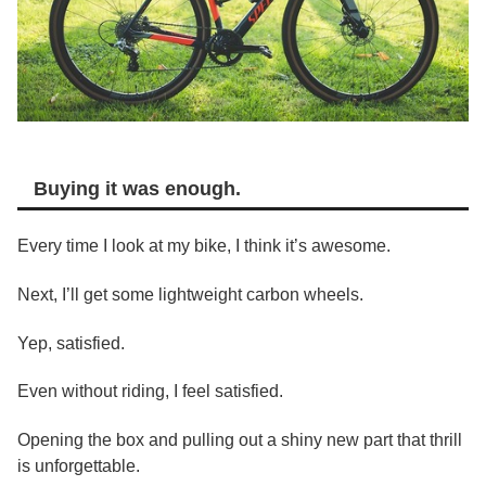
Buying it was enough.
Every time I look at my bike, I think it’s awesome.
Next, I’ll get some lightweight carbon wheels.
Yep, satisfied.
Even without riding, I feel satisfied.
Opening the box and pulling out a shiny new part that thrill
is unforgettable.