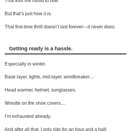
That kills the mood to ride.
But that’s just how it is.
That first-time thrill doesn’t last forever—it never does.
Getting ready is a hassle.
Especially in winter.
Base layer, tights, mid-layer, windbreaker…
Head warmer, helmet, sunglasses.
Wrestle on the shoe covers…
I’m exhausted already.
And after all that, I only ride for an hour and a half.