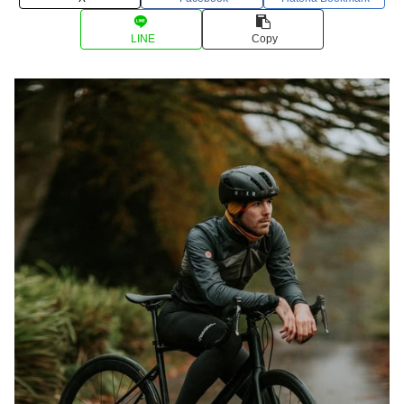
LINE
Copy