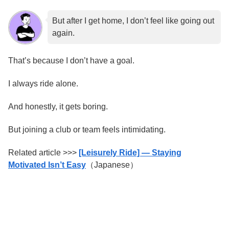
But after I get home, I don’t feel like going out
again.
That’s because I don’t have a goal.
I always ride alone.
And honestly, it gets boring.
But joining a club or team feels intimidating.
Related article >>>
[Leisurely Ride] — Staying
Motivated Isn’t Easy
（Japanese）